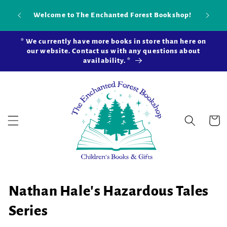
Skip to
Our ne
Welcome to The Enchanted Forest Bookshop!
content
open in
* We currently have more books in store than here on
our website. Contact us with any questions about
availability. *
Cart
C
Nathan Hale's Hazardous Tales
o
Series