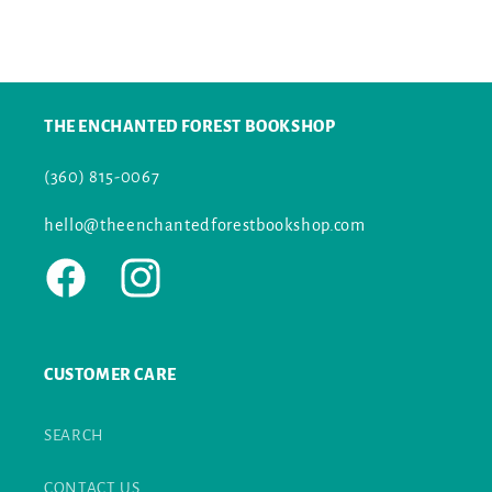
price
THE ENCHANTED FOREST BOOKSHOP
(360) 815-0067
hello@theenchantedforestbookshop.com
Facebook
Instagram
CUSTOMER CARE
SEARCH
CONTACT US