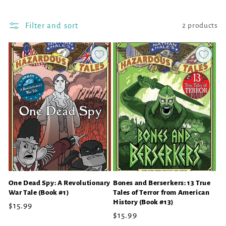
l
l
Filter and sort
2 products
e
c
t
i
o
n
:
One Dead Spy: A Revolutionary
Bones and Berserkers: 13 True
War Tale (Book #1)
Tales of Terror from American
History (Book #13)
Regular
$15.99
Regular
$15.99
price