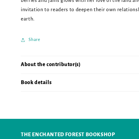
berries and jams glows with her love of the land an
invitation to readers to deepen their own relations
earth.
Share
About the contributor(s)
Book details
THE ENCHANTED FOREST BOOKSHOP