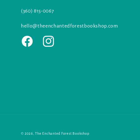
(360) 815-0067
hello@theenchantedforestbookshop.com
Facebook
Instagram
© 2026,
The Enchanted Forest Bookshop