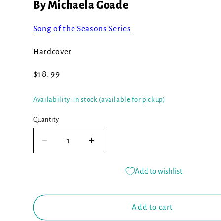
By Michaela Goade
Song of the Seasons Series
Hardcover
Regular
$18.99
price
Availability: In stock (available for pickup)
Quantity
Decrease
Increase
quantity
quantity
for
for
Add to wishlist
Berry
Berry
Song
Song
(Book
(Book
Add to cart
#1)
#1)