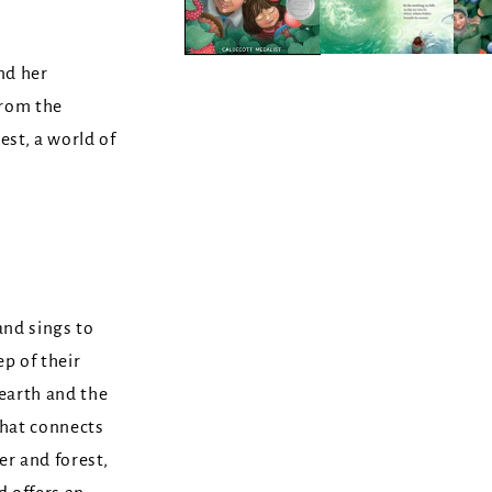
and her
from the
est, a world of
and sings to
p of their
 earth and the
that connects
er and forest,