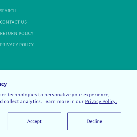
SEARCH
CONTACT US
RETURN POLICY
PRIVACY POLICY
acy
er technologies to personalize your experience,
 collect analytics. Learn more in our
Privacy Policy.
Accept
Decline