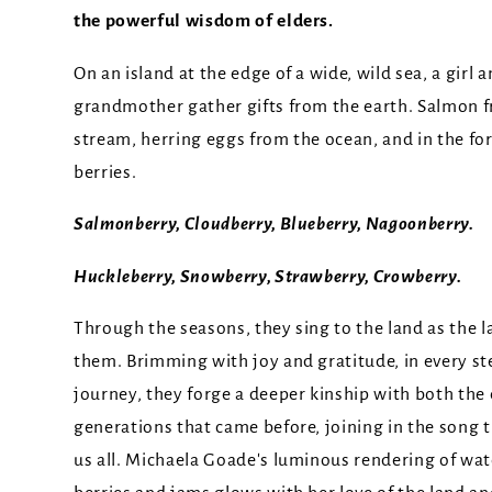
the powerful wisdom of elders.
On an island at the edge of a wide, wild sea, a girl 
grandmother gather gifts from the earth. Salmon 
stream, herring eggs from the ocean, and in the for
berries.
Salmonberry, Cloudberry, Blueberry, Nagoonberry.
Huckleberry, Snowberry, Strawberry, Crowberry.
Through the seasons, they sing to the land as the l
them. Brimming with joy and gratitude, in every ste
journey, they forge a deeper kinship with both the
generations that came before, joining in the song 
us all. Michaela Goade's luminous rendering of wat