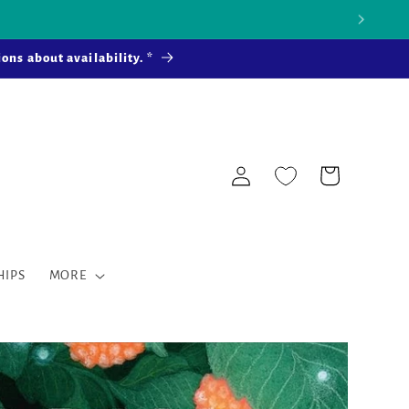
 more ...
ons about availability. *
Log
Cart
in
HIPS
MORE