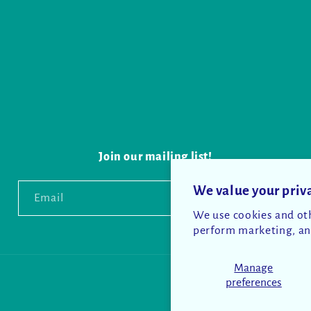
Join our mailing list!
We value your priv
Email
We use cookies and oth
perform marketing, and
Manage
preferences