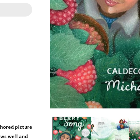
thored picture
ows well and