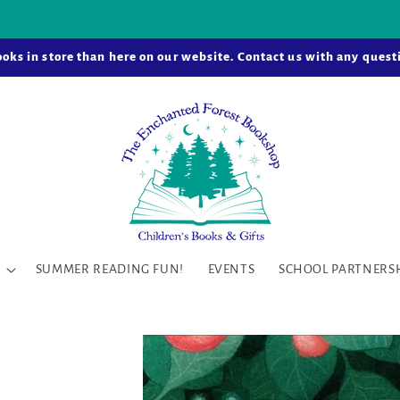
k-and-mortar bookstore is now open in Snohomish Station! Learn
oks in store than here on our website. Contact us with any questi
SUMMER READING FUN!
EVENTS
SCHOOL PARTNERS