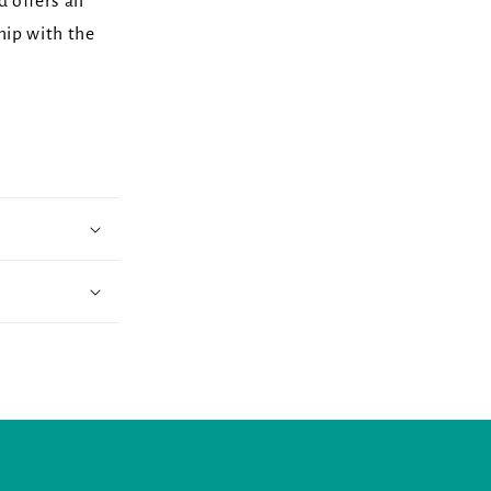
d offers an
hip with the