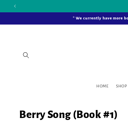
Skip to
Our new bric
content
* We currently have more bo
HOME
SHOP
Berry Song (Book #1)