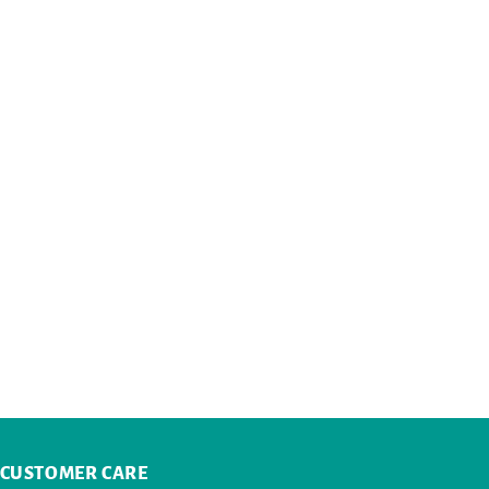
CUSTOMER CARE