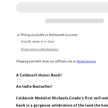
Pickup available at
Snohomish Location
Usually ready in 5+ days
View store information
Shipping available from our affiliate site on
Bookshop.org
A Caldecott Honor Book!
An Indie Bestseller!
Caldecott Medalist Michaela Goade's first self-au
book is a gorgeous celebration of the land she kn