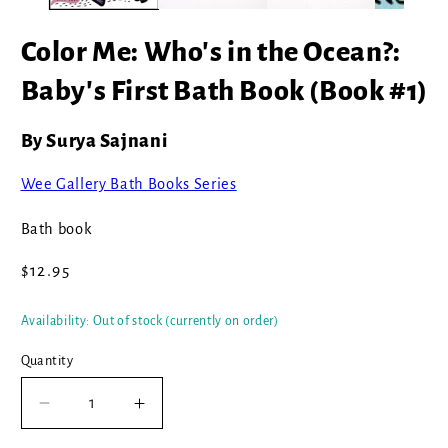
Color Me: Who's in the Ocean?:
Baby's First Bath Book (Book #1)
By Surya Sajnani
Wee Gallery Bath Books Series
Bath book
Regular
$12.95
price
Availability: Out of stock (currently on order)
Quantity
Decrease
Increase
quantity
quantity