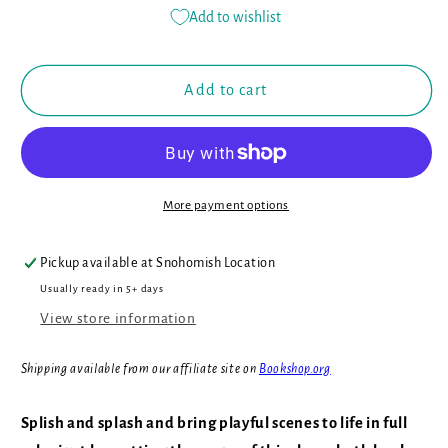
for
for
Add to wishlist
Color
Color
Me:
Me:
Who&#39;s
Who&#39;s
Add to cart
in
in
the
the
Ocean?:
Ocean?:
Baby&#39;s
Baby&#39;s
First
First
More payment options
Bath
Bath
Book
Book
(Book
(Book
Pickup available at
Snohomish Location
#1)
#1)
Usually ready in 5+ days
View store information
Shipping available from our affiliate site on
Bookshop.org
Splish and splash and bring playful scenes to life in full