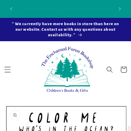
Skip to
Our new brick-and-mortar bookstore is now
Shop 
content
open in Snohomish Station! Learn more ...
* We currently have more books in store than here on
our website. Contact us with any questions about
availability. *
Cart
Skip to
product
information