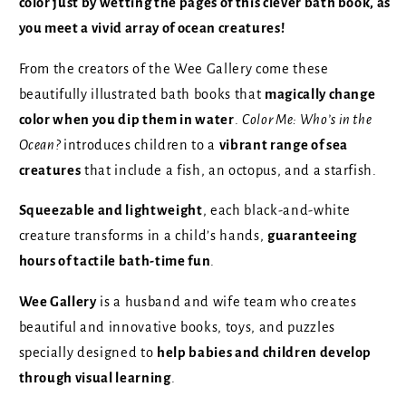
color just by wetting the pages of this clever bath book, as
you meet a vivid array of ocean creatures!
From the creators of the Wee Gallery come these
beautifully illustrated bath books that
magically change
color when you dip them in water
.
Color Me: Who’s in the
Ocean?
introduces children to a
vibrant range of sea
creatures
that include a fish, an octopus, and a starfish.
Squeezable and lightweight
, each black-and-white
creature transforms in a child’s hands,
guaranteeing
hours of tactile bath-time fun
.
Wee Gallery
is a husband and wife team who creates
beautiful and innovative books, toys, and puzzles
specially designed to
help babies and children develop
through visual learning
.