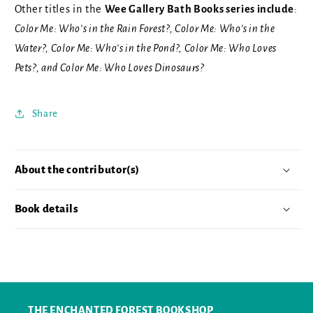
Other titles in the
Wee Gallery Bath Books series include
:
Color Me: Who’s in the Rain Forest?, Color Me: Who’s in the
Water?, Color Me: Who’s in the Pond?, Color Me: Who Loves
Pets?, and Color Me: Who Loves Dinosaurs?
Share
About the contributor(s)
Book details
THE ENCHANTED FOREST BOOKSHOP