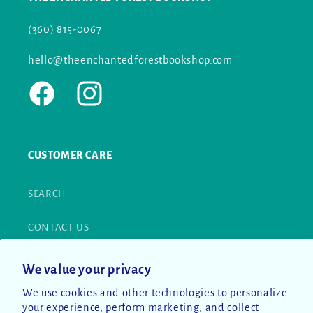
(360) 815-0067
hello@theenchantedforestbookshop.com
Facebook
Instagram
CUSTOMER CARE
SEARCH
CONTACT US
RETURN POLICY
We value your privacy
We use cookies and other technologies to personalize
PRIVACY POLICY
your experience, perform marketing, and collect