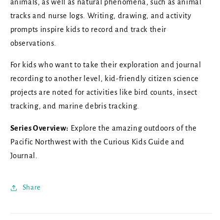
animals, as well as natural phenomena, such as animal
tracks and nurse logs. Writing, drawing, and activity
prompts inspire kids to record and track their
observations.
For kids who want to take their exploration and journal
recording to another level, kid-friendly citizen science
projects are noted for activities like bird counts, insect
tracking, and marine debris tracking.
Series Overview:
Explore the amazing outdoors of the
Pacific Northwest with the Curious Kids Guide and
Journal.
Share