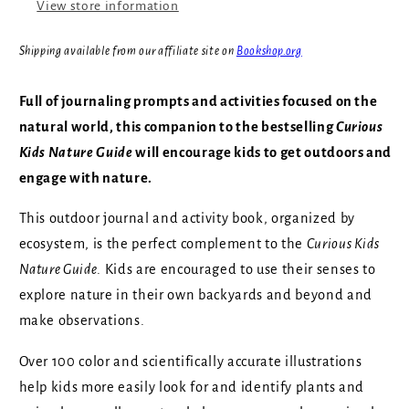
View store information
Pacific
Pacific
Northwest
Northwest
Shipping available from our affiliate site on
Bookshop.org
Full of journaling prompts and activities focused on the
natural world, this companion to the bestselling
Curious
Kids Nature Guide
will encourage kids to get outdoors and
engage with nature.
This outdoor journal and activity book, organized by
ecosystem, is the perfect complement to the
Curious Kids
Nature Guide
. Kids are encouraged to use their senses to
explore nature in their own backyards and beyond and
make observations.
Over 100 color and scientifically accurate illustrations
help kids more easily look for and identify plants and