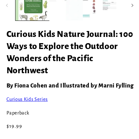
modal
Curious Kids Nature Journal: 100
Ways to Explore the Outdoor
Wonders of the Pacific
Northwest
By Fiona Cohen and Illustrated by Marni Fylling
Curious Kids Series
Paperback
Regular
$19.99
price