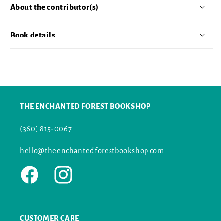
About the contributor(s)
Book details
THE ENCHANTED FOREST BOOKSHOP
(360) 815-0067
hello@theenchantedforestbookshop.com
Facebook
Instagram
CUSTOMER CARE