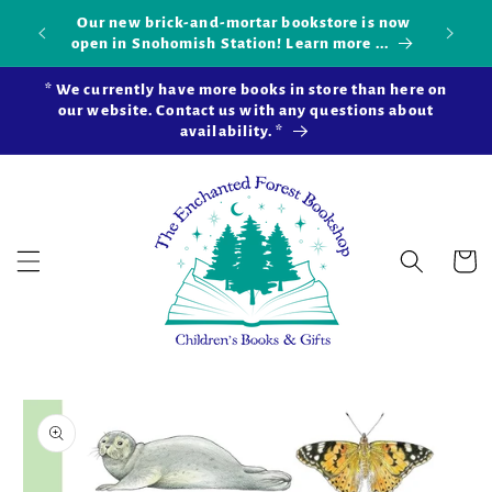
Skip to
Our new brick-and-mortar bookstore is now
Shop 
okshop!
content
open in Snohomish Station! Learn more ...
* We currently have more books in store than here on
our website. Contact us with any questions about
availability. *
Cart
Skip to
product
information