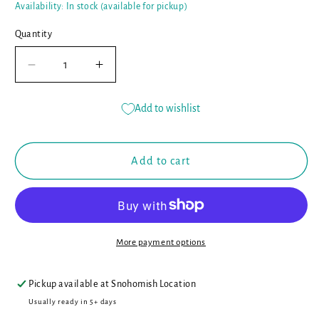
Availability: In stock (available for pickup)
Quantity
Decrease
Increase
quantity
quantity
for
for
Add to wishlist
Curious
Curious
Kids
Kids
Nature
Nature
Add to cart
Journal:
Journal:
100
100
Ways
Ways
to
to
Explore
Explore
More payment options
the
the
Outdoor
Outdoor
Wonders
Wonders
Pickup available at
Snohomish Location
of
of
Usually ready in 5+ days
the
the