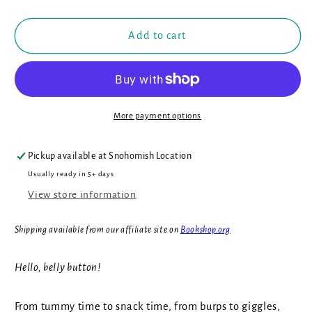
Tummy!
Tummy!
Add to cart
More payment options
Pickup available at
Snohomish Location
Usually ready in 5+ days
View store information
Shipping available from our affiliate site on
Bookshop.org
Hello, belly button!
From tummy time to snack time, from burps to giggles,