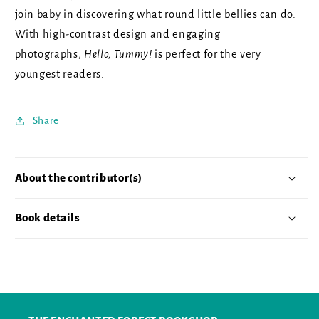
join baby in discovering what round little bellies can do.
With high-contrast design and engaging
photographs,
Hello, Tummy!
is perfect for the very
youngest readers.
Share
About the contributor(s)
Book details