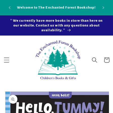
Skip to
Our new brick-and-mortar bookstore is now
Shop 
content
open in Snohomish Station! Learn more ...
* We currently have more books in store than here on
our website. Contact us with any questions about
availability. *
Cart
Skip to
product
information