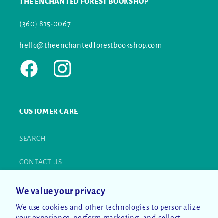
THE ENCHANTED FOREST BOOKSHOP
(360) 815-0067
hello@theenchantedforestbookshop.com
Facebook
Instagram
CUSTOMER CARE
SEARCH
CONTACT US
RETURN POLICY
We value your privacy
We use cookies and other technologies to personalize
PRIVACY POLICY
your experience, perform marketing, and collect