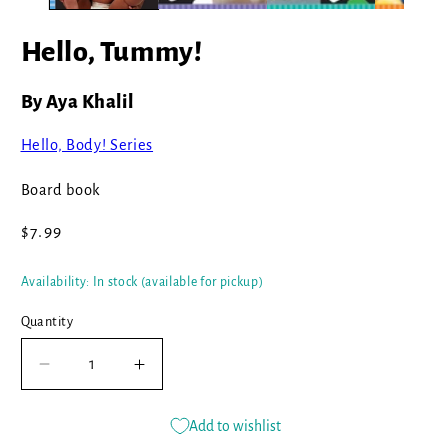
Hello, Tummy!
By Aya Khalil
Hello, Body! Series
Board book
Regular
$7.99
price
Availability: In stock (available for pickup)
Quantity
Decrease
Increase
quantity
quantity
for
for
Add to wishlist
Hello,
Hello,