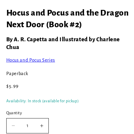
Open
media
Hocus and Pocus and the Dragon
1
in
modal
Next Door (Book #2)
By A. R. Capetta and Illustrated by Charlene
Chua
Hocus and Pocus Series
Paperback
Regular
$5.99
price
Availability: In stock (available for pickup)
Quantity
Decrease
Increase