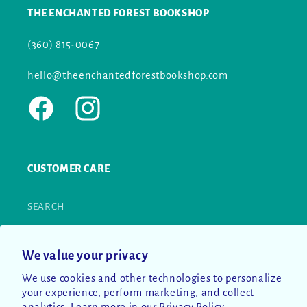
THE ENCHANTED FOREST BOOKSHOP
(360) 815-0067
hello@theenchantedforestbookshop.com
Facebook
Instagram
CUSTOMER CARE
SEARCH
CONTACT US
We value your privacy
RETURN POLICY
We use cookies and other technologies to personalize
your experience, perform marketing, and collect
PRIVACY POLICY