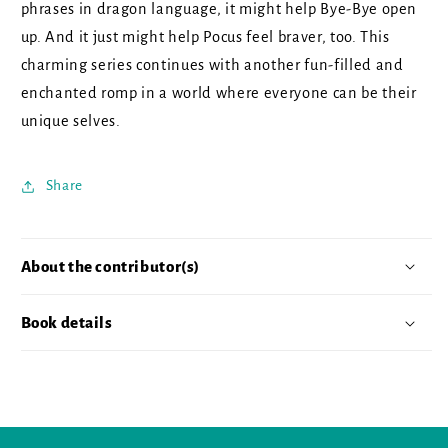
phrases in dragon language, it might help Bye-Bye open
up. And it just might help Pocus feel braver, too. This
charming series continues with another fun-filled and
enchanted romp in a world where everyone can be their
unique selves.
Share
About the contributor(s)
Book details