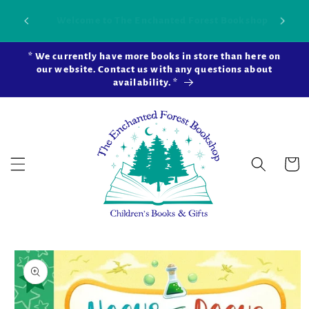
Skip to
Our new brick-and-mortar bookstore is now
Shop 
okshop!
content
open in Snohomish Station! Learn more ...
* We currently have more books in store than here on
our website. Contact us with any questions about
availability. *
Cart
Skip to
product
information