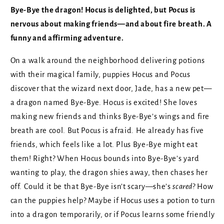
Bye-Bye the dragon! Hocus is delighted, but Pocus is
nervous about making friends—and about fire breath. A
funny and affirming adventure.
On a walk around the neighborhood delivering potions
with their magical family, puppies Hocus and Pocus
discover that the wizard next door, Jade, has a new pet—
a dragon named Bye-Bye. Hocus is excited! She loves
making new friends and thinks Bye-Bye’s wings and fire
breath are cool. But Pocus is afraid. He already has five
friends, which feels like a lot. Plus Bye-Bye might eat
them! Right? When Hocus bounds into Bye-Bye’s yard
wanting to play, the dragon shies away, then chases her
off. Could it be that Bye-Bye isn’t scary—she’s
scared
? How
can the puppies help? Maybe if Hocus uses a potion to turn
into a dragon temporarily, or if Pocus learns some friendly