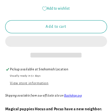
quantity
quantity
for
for
Add to wishlist
Hocus
Hocus
and
and
Pocus
Pocus
Add to cart
and
and
the
the
Dragon
Dragon
Next
Next
Door
Door
(Book
(Book
#2)
#2)
Pickup available at
Snohomish Location
Usually ready in 5+ days
View store information
Shipping available from our affiliate site on
Bookshop.org
Magical puppies Hocus and Pocus have a new neighbor: