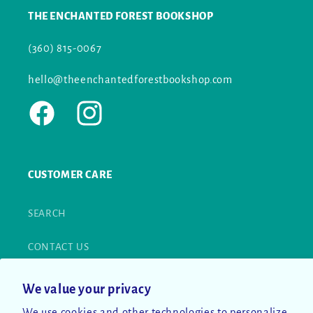
THE ENCHANTED FOREST BOOKSHOP
(360) 815-0067
hello@theenchantedforestbookshop.com
Facebook
Instagram
CUSTOMER CARE
SEARCH
CONTACT US
RETURN POLICY
We value your privacy
We use cookies and other technologies to personalize