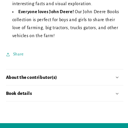
interesting facts and visual exploration.
Everyone loves John Deere!
Our John Deere Books
collection is perfect for boys and girls to share their
love of farming, big tractors, trucks gators, and other
vehicles on the farm!
Share
About the contributor(s)
Book details