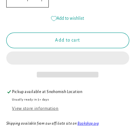
Decrease
Increase
quantity
quantity
for
for
Add to wishlist
John
John
Deere
Deere
Kids:
Kids:
Add to cart
How
How
Tractors
Tractors
Work
Work
Pickup available at
Snohomish Location
Usually ready in 5+ days
View store information
Shipping available from our affiliate site on
Bookshop.org