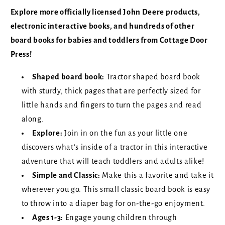
Explore more officially licensed John Deere products,
electronic interactive books, and hundreds of other
board books for babies and toddlers from Cottage Door
Press!
Shaped board book:
Tractor shaped board book
with sturdy, thick pages that are perfectly sized for
little hands and fingers to turn the pages and read
along.
Explore:
Join in on the fun as your little one
discovers what's inside of a tractor in this interactive
adventure that will teach toddlers and adults alike!
Simple and Classic:
Make this a favorite and take it
wherever you go. This small classic board book is easy
to throw into a diaper bag for on-the-go enjoyment.
Ages 1-3:
Engage young children through