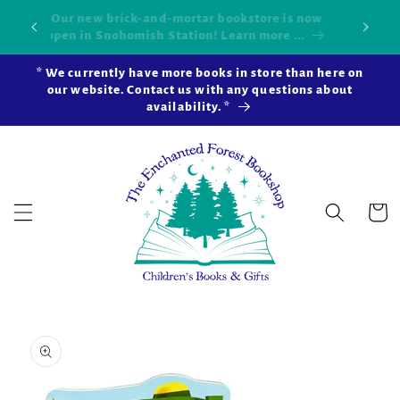
Skip to
Our new brick-and-mortar bookstore is now
Shop 
okshop!
content
open in Snohomish Station! Learn more ...
* We currently have more books in store than here on
our website. Contact us with any questions about
availability. *
Cart
Skip to
product
information