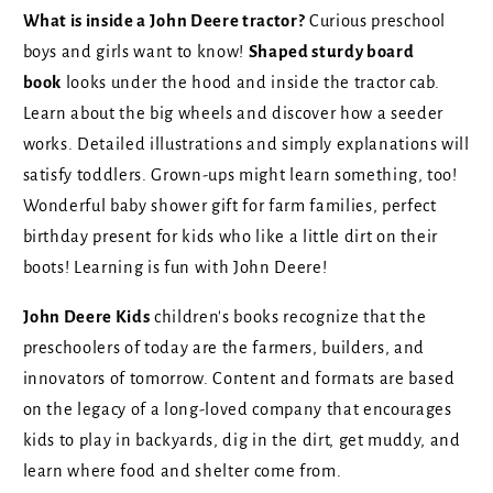
What is inside a John Deere tractor?
Curious preschool
boys and girls want to know!
Shaped sturdy board
book
looks under the hood and inside the tractor cab.
Learn about the big wheels and discover how a seeder
works. Detailed illustrations and simply explanations will
satisfy
toddlers. Grown-ups might learn something, too!
Wonderful baby shower gift for farm families, perfect
birthday present for kids who like a little dirt on their
boots! Learning is fun with John Deere!
John Deere Kids
children's books recognize that the
preschoolers of today are the farmers, builders, and
innovators of tomorrow. Content and formats are based
on the legacy of a long-loved company that encourages
kids to play in backyards, dig in the dirt, get muddy, and
learn where food and shelter come from.