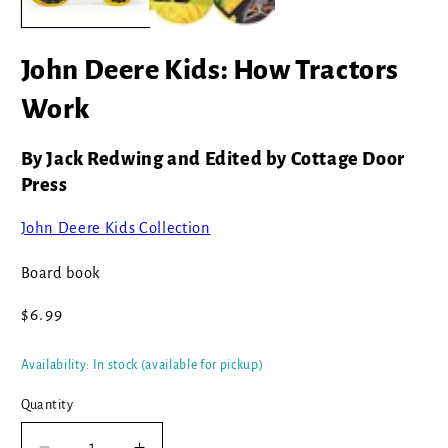
John Deere Kids: How Tractors
Work
By Jack Redwing and Edited by Cottage Door
Press
John Deere Kids Collection
Board book
Regular
$6.99
price
Availability: In stock (available for pickup)
Quantity