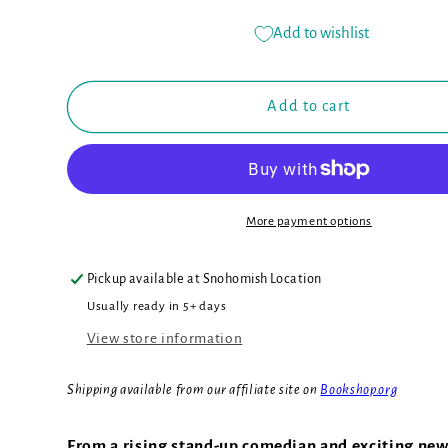
quantity
quantity
for
for
Add to wishlist
Montgomery
Montgomery
Bonbon:
Bonbon:
Murder
Murder
Add to cart
at
at
the
the
Museum
Museum
(Book
(Book
#1)
#1)
More payment options
Pickup available at
Snohomish Location
Usually ready in 5+ days
View store information
Shipping available from our affiliate site on
Bookshop.org
From a rising stand-up comedian and exciting new 