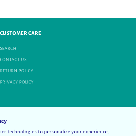
CUSTOMER CARE
SEARCH
CONTACT US
RETURN POLICY
PRIVACY POLICY
acy
er technologies to personalize your experience,