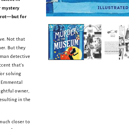
r mystery
rot—but for
ve. Not that
r. But they
eman detective
ccent that’s
or solving
e Emmental
ightful owner,
esulting in the
uch closer to