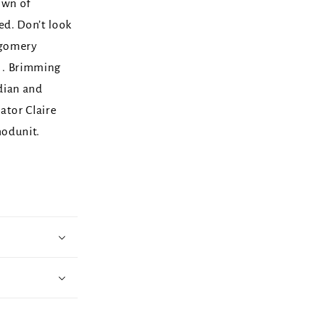
own of
d. Don’t look
tgomery
. . Brimming
dian and
rator Claire
hodunit.