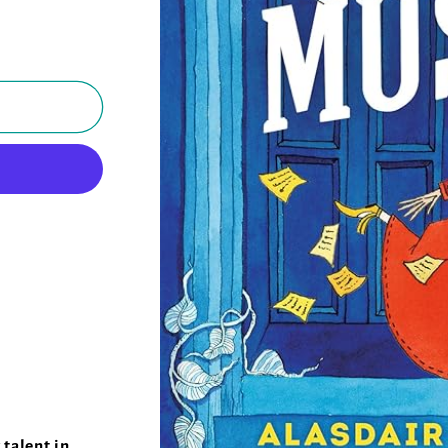
talent in