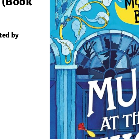
 (Book
ted by