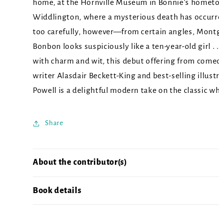
home, at the Hornville Museum in Bonnie’s homet
Widdlington, where a mysterious death has occurre
too carefully, however—from certain angles, Mon
Bonbon looks suspiciously like a ten-year-old girl . 
with charm and wit, this debut offering from come
writer Alasdair Beckett-King and best-selling illust
Powell is a delightful modern take on the classic w
Share
About the contributor(s)
Book details