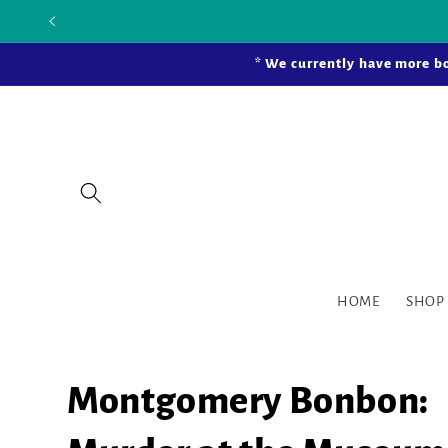
Skip to
Our new bric
content
* We currently have more bo
HOME
SHOP
Montgomery Bonbon: