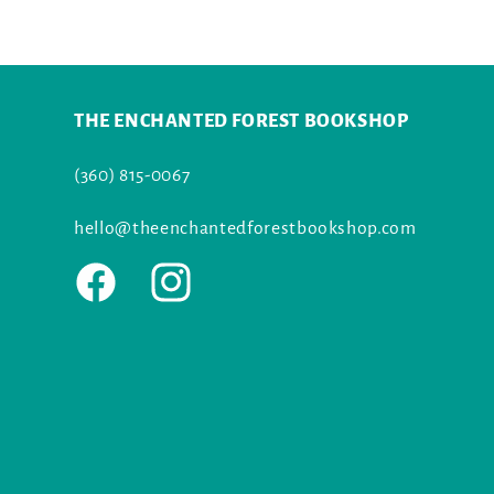
THE ENCHANTED FOREST BOOKSHOP
(360) 815-0067
hello@theenchantedforestbookshop.com
Facebook
Instagram