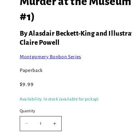
Murder at the Museum
#1)
By Alasdair Beckett-King and Illustra
Claire Powell
Montgomery Bonbon Series
Paperback
Regular
$9.99
price
Availability: In stock (available for pickup)
Quantity
Decrease
Increase