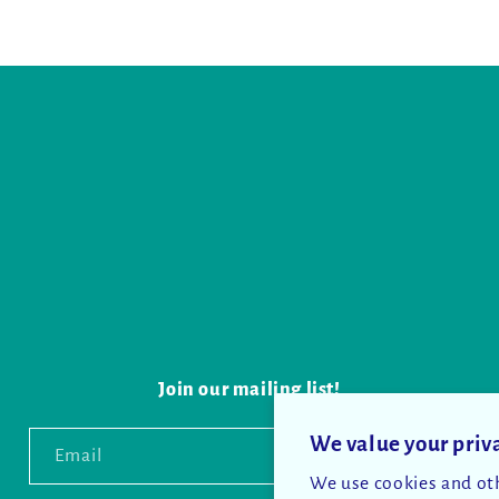
Join our mailing list!
We value your priv
Email
We use cookies and oth