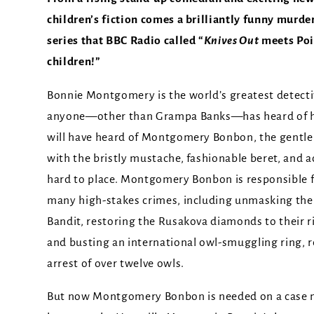
children’s fiction comes a brilliantly funny murde
series that BBC Radio called “
Knives Out
meets Poi
children!”
Bonnie Montgomery is the world’s greatest detecti
anyone—other than Grampa Banks—has heard of he
will have heard of Montgomery Bonbon, the gentl
with the bristly mustache, fashionable beret, and a
hard to place. Montgomery Bonbon is responsible f
many high-stakes crimes, including unmasking th
Bandit, restoring the Rusakova diamonds to their r
and busting an international owl-smuggling ring, r
arrest of over twelve owls.
But now Montgomery Bonbon is needed on a case m