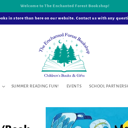
k-and-mortar bookstore is now open in Snohomish Station! Learn
oks in store than here on our website. Contact us with any questi
SUMMER READING FUN!
EVENTS
SCHOOL PARTNERS