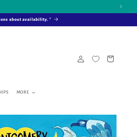
 more ...
ons about availability. *
Log
Cart
in
HIPS
MORE