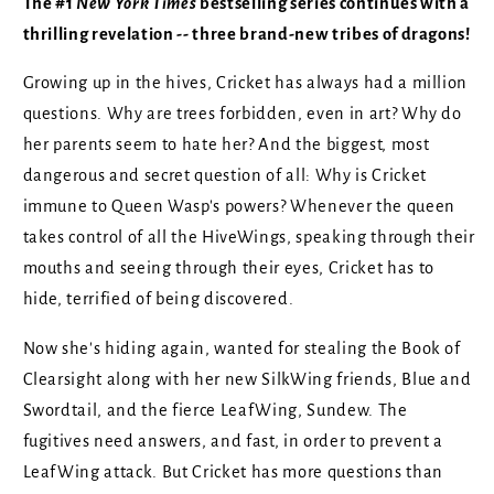
The #1
New York Times
bestselling series continues with a
thrilling revelation -- three brand-new tribes of dragons!
Growing up in the hives, Cricket has always had a million
questions. Why are trees forbidden, even in art? Why do
her parents seem to hate her? And the biggest, most
dangerous and secret question of all: Why is Cricket
immune to Queen Wasp's powers? Whenever the queen
takes control of all the HiveWings, speaking through their
mouths and seeing through their eyes, Cricket has to
hide, terrified of being discovered.
Now she's hiding again, wanted for stealing the Book of
Clearsight along with her new SilkWing friends, Blue and
Swordtail, and the fierce LeafWing, Sundew. The
fugitives need answers, and fast, in order to prevent a
LeafWing attack. But Cricket has more questions than