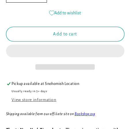
quantity
quantity
for
for
Add to wishlist
The
The
Hive
Hive
Queen
Queen
Add to cart
(Book
(Book
#12)
#12)
Pickup available at
Snohomish Location
Usually ready in 5+ days
View store information
Shipping available from our affiliate site on
Bookshop.org