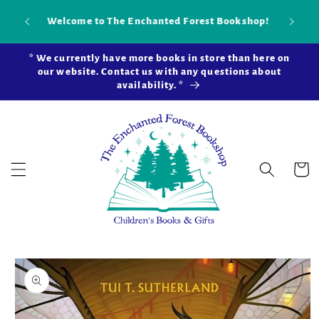
Skip to
Our new brick-and-mortar bookstore is now
Shop 
content
open in Snohomish Station! Learn more ...
* We currently have more books in store than here on
our website. Contact us with any questions about
availability. *
Cart
Skip to
product
information