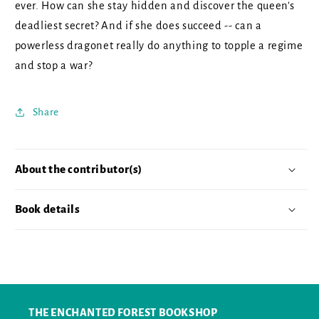
ever. How can she stay hidden and discover the queen's
deadliest secret? And if she does succeed -- can a
powerless dragonet really do anything to topple a regime
and stop a war?
Share
About the contributor(s)
Book details
THE ENCHANTED FOREST BOOKSHOP