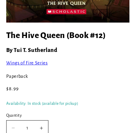
Open
media
The Hive Queen (Book #12)
1
in
modal
By Tui T. Sutherland
Wings of Fire Series
Paperback
Regular
$8.99
price
Availability: In stock (available for pickup)
Quantity
Decrease
Increase