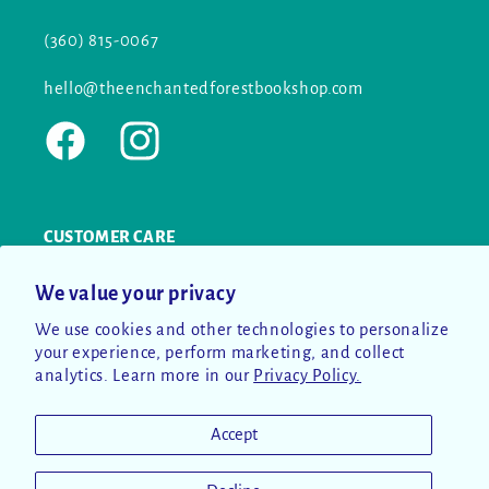
(360) 815-0067
hello@theenchantedforestbookshop.com
Facebook
Instagram
CUSTOMER CARE
We value your privacy
SEARCH
We use cookies and other technologies to personalize
CONTACT US
your experience, perform marketing, and collect
analytics. Learn more in our
Privacy Policy.
RETURN POLICY
Accept
PRIVACY POLICY