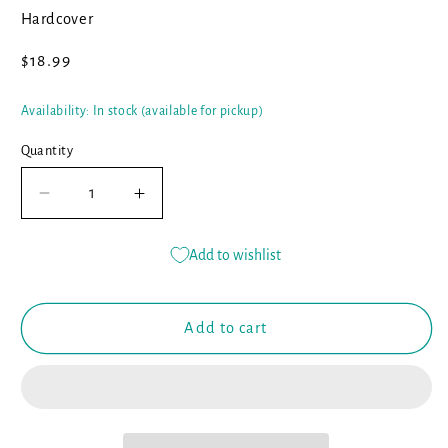
Hardcover
Regular
$18.99
price
Availability: In stock (available for pickup)
Quantity
Decrease
Increase
quantity
quantity
for
for
Add to wishlist
The
The
Rabbit
Rabbit
Listened
Listened
Add to cart