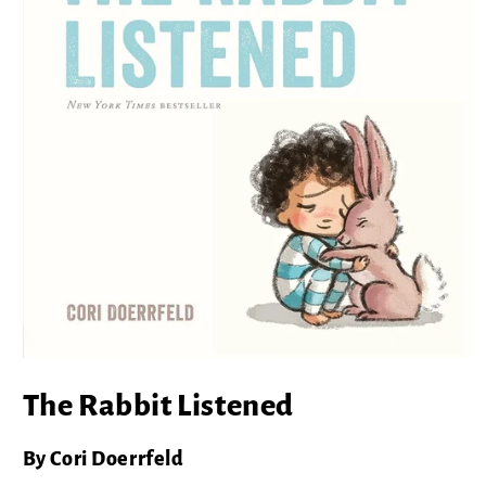
Open
media
The Rabbit Listened
1
in
modal
By Cori Doerrfeld