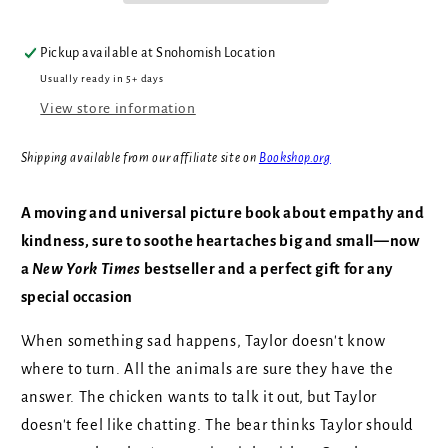
Pickup available at
Snohomish Location
Usually ready in 5+ days
View store information
Shipping available from our affiliate site on
Bookshop.org
A moving and universal picture book about empathy and
kindness, sure to soothe heartaches big and small—now
a
New York Times
bestseller and a perfect gift for any
special occasion
When something sad happens, Taylor doesn't know
where to turn. All the animals are sure they have the
answer. The chicken wants to talk it out, but Taylor
doesn't feel like chatting. The bear thinks Taylor should