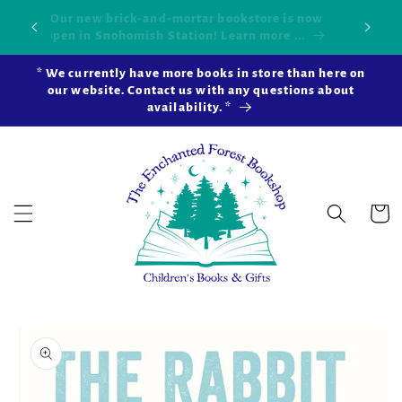
Skip to
Our new brick-and-mortar bookstore is now
Shop 
okshop!
content
open in Snohomish Station! Learn more ...
* We currently have more books in store than here on
our website. Contact us with any questions about
availability. *
Cart
Skip to
product
information