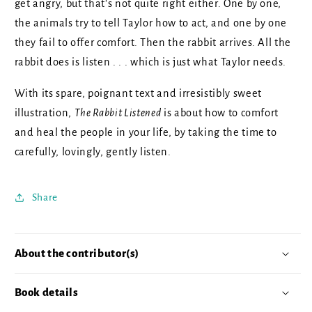
get angry, but that's not quite right either. One by one,
the animals try to tell Taylor how to act, and one by one
they fail to offer comfort. Then the rabbit arrives. All the
rabbit does is listen . . . which is just what Taylor needs.
With its spare, poignant text and irresistibly sweet
illustration,
The Rabbit Listened
is about how to comfort
and heal the people in your life, by taking the time to
carefully, lovingly, gently listen.
Share
About the contributor(s)
Book details