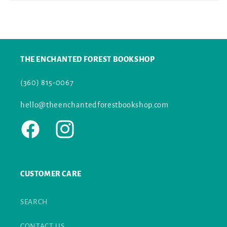
THE ENCHANTED FOREST BOOKSHOP
(360) 815-0067
hello@theenchantedforestbookshop.com
Facebook
Instagram
CUSTOMER CARE
SEARCH
CONTACT US