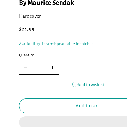
By Maurice Sendak
Hardcover
Regular
$21.99
price
Availability: In stock (available for pickup)
Quantity
Decrease
Increase
quantity
quantity
for
for
Add to wishlist
Where
Where
the
the
Wild
Wild
Add to cart
Things
Things
Are
Are