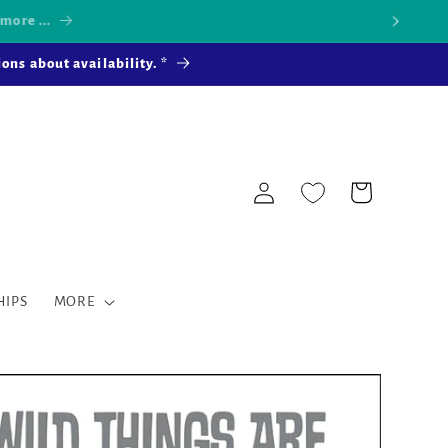
 more ...
ons about availability. *
Log
Cart
in
HIPS
MORE