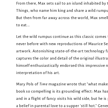
From there, Max sets sail to an island inhabited by
Things, who name him king and share a wild rumpu
But then from far away across the world, Max smel
to eat...
Let the wild rumpus continue as this classic comes to
never before with new reproductions of Maurice S
artwork. Astonishing state-of-the-art technology fa
captures the color and detail of the original illustr
himself enthusiastically endorsed this impressive 
interpretation of his art.
Mary Pols of
Time
magazine wrote that "what make
book so compelling is its grounding effect: Max ha
and in a flight of fancy visits his wild side, but he i
a belief in parental love to a supper 'still hot." Gen