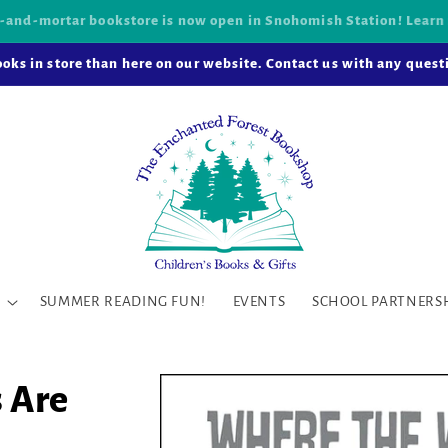
k-and-mortar bookstore is now open in Snohomish Station! Learn
oks in store than here on our website. Contact us with any questi
SUMMER READING FUN!
EVENTS
SCHOOL PARTNERS
 Are