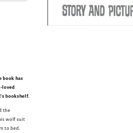
e book has
t-loved
d's bookshelf.
d the
is wolf suit
m to bed.