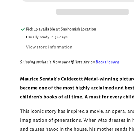
Pickup available at
Snohomish Location
Usually ready in 5+ days
View store information
Shipping available from our affiliate site on
Bookshop.org
Maurice Sendak's Caldecott Medal-winning pictur
become one of the most highly acclaimed and bes
children's books of all time. A must for every chil
This iconic story has inspired a movie, an opera, an
imagination of generations. When Max dresses in h
and causes havoc in the house, his mother sends hi