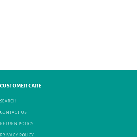
CUSTOMER CARE
SEARCH
CONTACT US
RETURN POLICY
PRIVACY POLICY