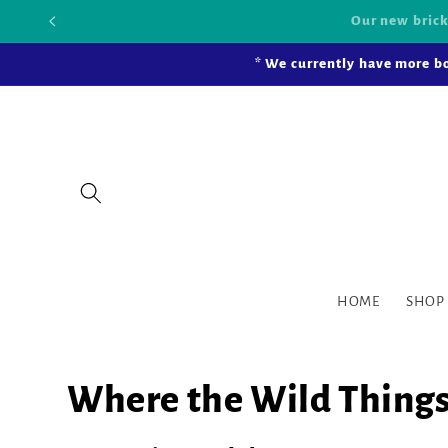
Skip to
Our new bric
content
* We currently have more bo
HOME
SHOP
Where the Wild Things