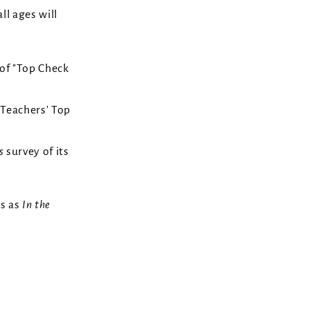
ll ages will
 of "Top Check
"Teachers' Top
's
survey of its
cs as
In the