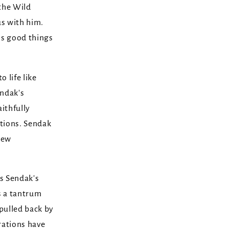
 the Wild
s with him.
ls good things
 life like
endak's
ithfully
ations. Sendak
new
s Sendak's
s a tantrum
s pulled back by
erations have