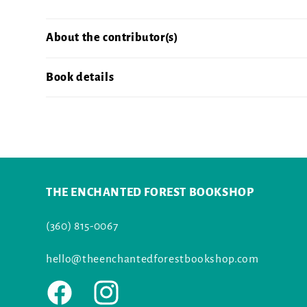
About the contributor(s)
Book details
THE ENCHANTED FOREST BOOKSHOP
(360) 815-0067
hello@theenchantedforestbookshop.com
Facebook
Instagram