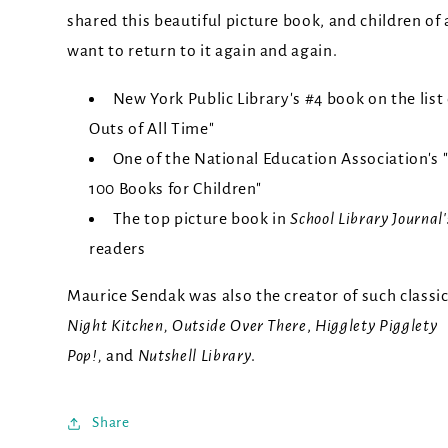
shared this beautiful picture book, and children of a
want to return to it again and again.
New York Public Library's #4 book on the list
Outs of All Time"
One of the National Education Association's 
100 Books for Children"
The top picture book in
School Library Journal
readers
Maurice Sendak was also the creator of such classi
Night Kitchen, Outside Over There
,
Higglety Pigglety
Pop!,
and
Nutshell Library
.
Share